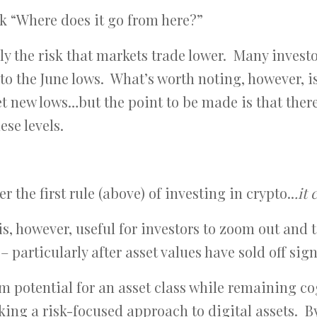
ask “Where does it go from here?”
nly the risk that markets trade lower. Many invest
 to the June lows. What’s worth noting, however, is
set new lows…but the point to be made is that ther
ese levels.
 the first rule (above) of investing in crypto..
.it
 is, however, useful for investors to zoom out and 
 particularly after asset values have sold off sign
m potential for an asset class while remaining co
aking a risk-focused approach to digital assets. B