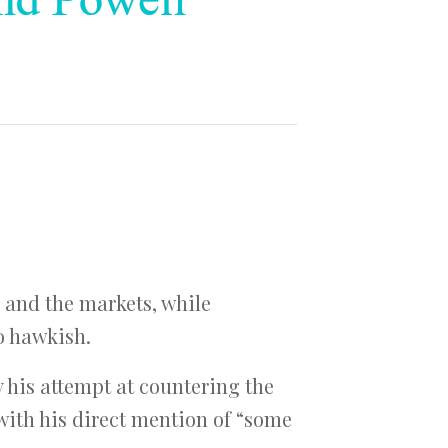
and the markets, while
o hawkish.
y his attempt at countering the
 with his direct mention of “some