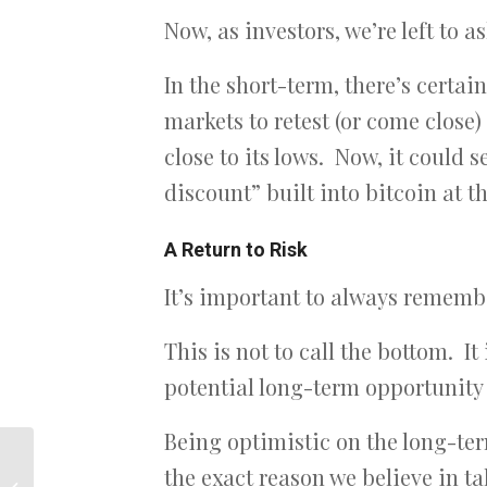
Now, as investors, we’re left to 
In the short-term, there’s certai
markets to retest (or come close)
close to its lows. Now, it could 
discount” built into bitcoin at th
A Return to Risk
It’s important to always remember
This is not to call the bottom. It
potential long-term opportunity –
Being optimistic on the long-ter
the exact reason we believe in t
Bitcoin…where to go