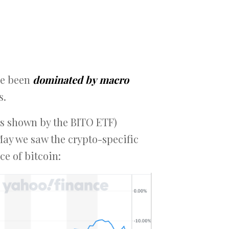
ave been
dominated by
macro
s.
(as shown by the BITO ETF)
May we saw the crypto-specific
ce of bitcoin: