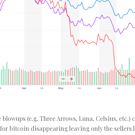
blowups (e.g. Three Arrows, Luna, Celsius, etc.) 
for bitcoin disappearing leaving only the sellers l