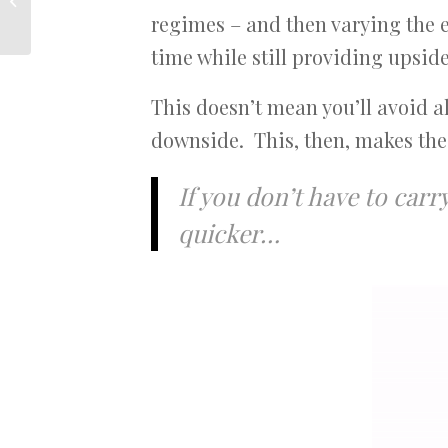
from here?
regimes – and then varying the 
time while still providing upsid
This doesn’t mean you’ll avoid a
downside. This, then, makes the
If you don’t have to car
quicker…