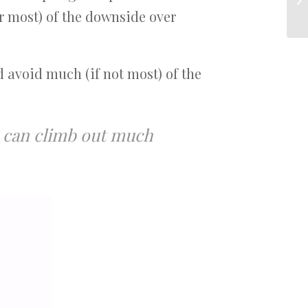
r most) of the downside over
d avoid much (if not most) of the
ou can climb out much