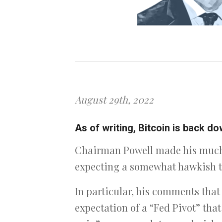
August 29th, 2022
As of writing, Bitcoin is back 
Chairman Powell made his much 
expecting a somewhat hawkish to
In particular, his comments that 
expectation of a “Fed Pivot” tha