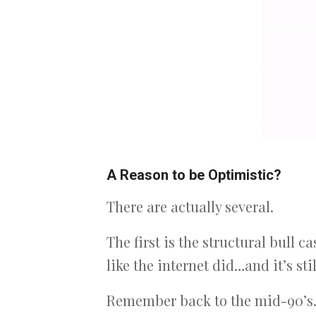
A Reason to be Optimistic?
There are actually several.
The first is the structural bull 
like the internet did…and it’s stil
Remember back to the mid-90’s…m