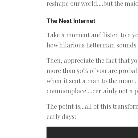
reshape our world….but the major
The Next Internet
Take a moment and listen to a you
how hilarious Letterman sounds 
Then, appreciate the fact that y
more than 50% of you are proba
when it sent a man to the moon.
commonplace….certainly not a pe
The point is…all of this transfor
early days: