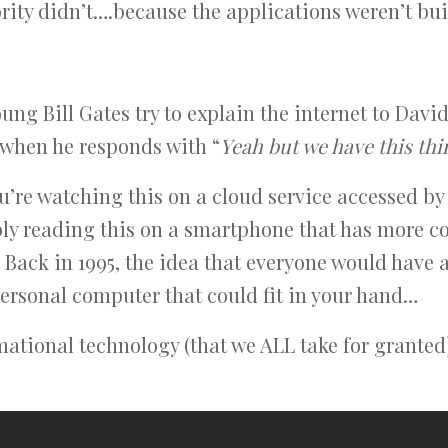
ity didn’t….because the applications weren’t built
ng Bill Gates try to explain the internet to David
when he responds with “
Yeah but we have this thi
ou’re watching this on a cloud service accessed b
bly reading this on a smartphone that has more
 Back in 1995, the idea that everyone would have
rsonal computer that could fit in your hand…
mational technology (that we ALL take for granted)