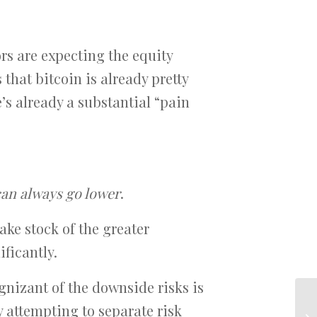
ors are expecting the equity
 that bitcoin is already pretty
e’s already a substantial “pain
 can always go lower
.
take stock of the greater
ificantly.
gnizant of the downside risks is
y attempting to separate risk