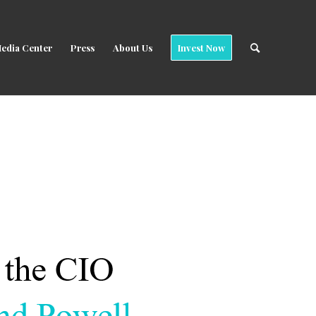
edia Center
Press
About Us
Invest Now