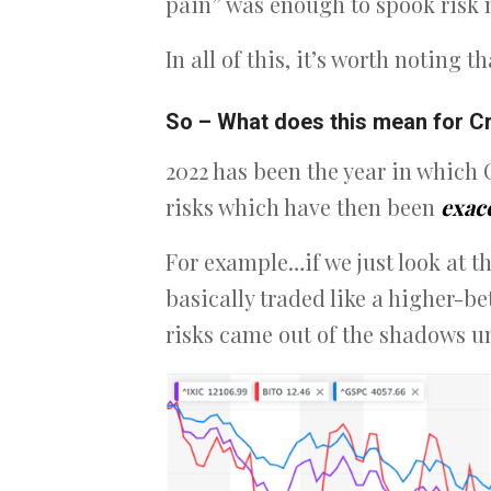
pain” was enough to spook risk 
In all of this, it’s worth noting t
So – What does this mean for C
2022 has been the year in which 
risks which have then been
exac
For example…if we just look at th
basically traded like a higher-b
risks came out of the shadows un