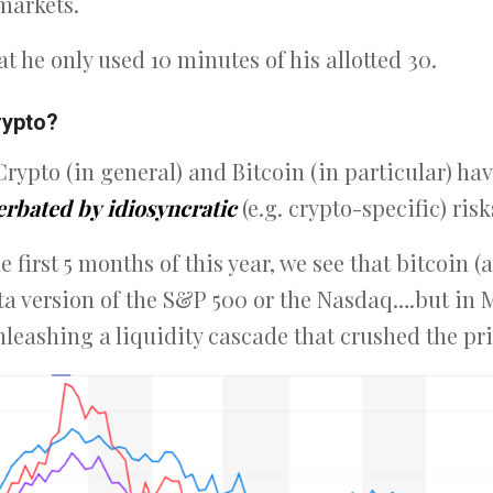
markets.
hat he only used 10 minutes of his allotted 30.
rypto?
Crypto (in general) and Bitcoin (in particular) h
erbated by
idiosyncratic
(e.g. crypto-specific) risk
e first 5 months of this year, we see that bitcoin 
eta version of the S&P 500 or the Nasdaq….but in 
leashing a liquidity cascade that crushed the pri