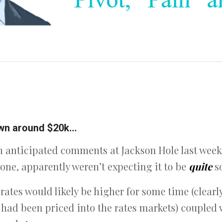
down around $20k…
anticipated comments at Jackson Hole last week 
ne, apparently weren’t expecting it to be
quite
s
rates would likely be higher for some time (clearl
t had been priced into the rates markets) coupled