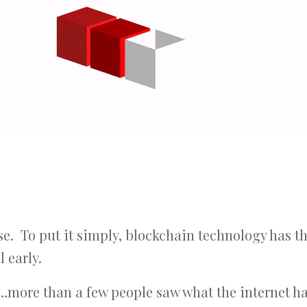
case. To put it simply, blockchain technology has t
l early.
ore than a few people saw what the internet ha