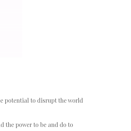
he potential to disrupt the world
d the power to be and do to