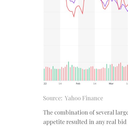
Source: Yahoo Finance
The combination of several large 
appetite resulted in any real bid 