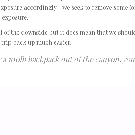
exposure accordingly – we seek to remove some (o
e exposure.
ll of the downside but it does mean that we shoul
 trip back up much easier.
ry a 100lb backpack out of the canyon, y