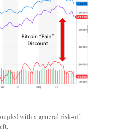
coupled with a general risk-off
eft.