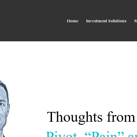
Home
Investment Solutions
M