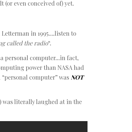
 (or even conceived of) yet.
 Letterman in 1995….listen to
ng called the radio
“.
y a personal computer…in fact,
 computing power than NASA had
 a “personal computer” was
NOT
 was literally laughed at in the