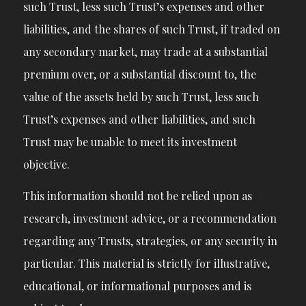
such Trust, less such Trust’s expenses and other
liabilities, and the shares of such Trust, if traded on
any secondary market, may trade at a substantial
premium over, or a substantial discount to, the
value of the assets held by such Trust, less such
Trust’s expenses and other liabilities, and such
Trust may be unable to meet its investment
objective.
This information should not be relied upon as
research, investment advice, or a recommendation
regarding any Trusts, strategies, or any security in
particular. This material is strictly for illustrative,
educational, or informational purposes and is