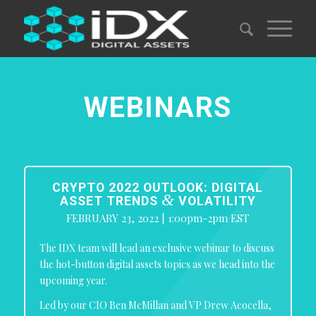
WEBINARS
CRYPTO 2022 OUTLOOK: DIGITAL
&
ASSET TRENDS
VOLATILITY
FEBRUARY 23, 2022 | 1:00pm-2pm EST
The IDX team will lead an exclusive webinar to discuss
the hot-button digital assets topics as we head into the
upcoming year.
Led by our CIO Ben McMillan and VP Drew Acocella,