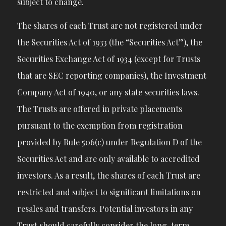
subject to change.
The shares of each Trust are not registered under
the Securities Act of 1933 (the “Securities Act”), the
Securities Exchange Act of 1934 (except for Trusts
that are SEC reporting companies), the Investment
Company Act of 1940, or any state securities laws.
The Trusts are offered in private placements
pursuant to the exemption from registration
provided by Rule 506(c) under Regulation D of the
Securities Act and are only available to accredited
investors. As a result, the shares of each Trust are
restricted and subject to significant limitations on
resales and transfers. Potential investors in any
Trust should carefully consider the long-term