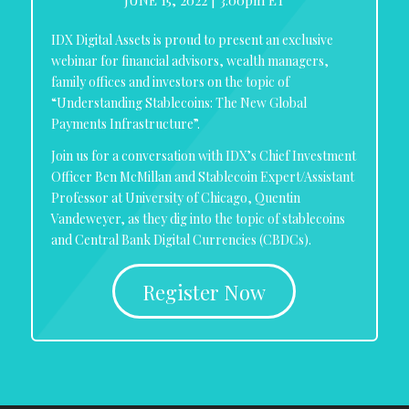
IDX Digital Assets is proud to present an exclusive
webinar for financial advisors, wealth managers,
family offices and investors on the topic of
“Understanding Stablecoins: The New Global
Payments Infrastructure”.
Join us for a conversation with IDX’s Chief Investment
Officer Ben McMillan and Stablecoin Expert/Assistant
Professor at University of Chicago, Quentin
Vandeweyer, as they dig into the topic of stablecoins
and Central Bank Digital Currencies (CBDCs).
Register Now