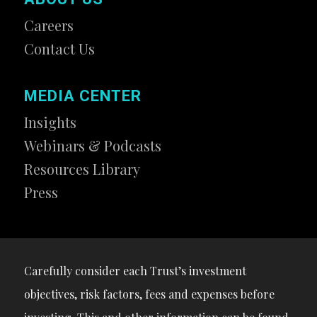
Careers
Contact Us
MEDIA CENTER
Insights
Webinars & Podcasts
Resources Library
Press
Carefully consider each Trust’s investment
objectives, risk factors, fees and expenses before