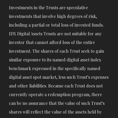
Investments in the Trusts are speculative
investments that involve high degrees of risk,
including a partial or total loss of invested funds.
IDX Digital Assets Trusts are not suitable for any
investor that cannot afford loss of the entire
investment. The shares of each Trust seek to gain
similar exposure to its named digital asset index
benchmark expressed in the specifically named
digital asset spot market, less such Trust’s expenses
and other liabilities. Because each Trust does not
currently operate a redemption program, there
can be no assurance that the value of such Trust’s
shares will reflect the value of the assets held by