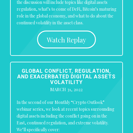
the discussion will include topics like digital assets
regulation, what’s to come of DeFi, Bitcoin’s maturing
role in the global economy, and what to do about the
continued volatility in the asset class.
Watch Replay
GLOBAL CONFLICT, REGULATION,
AND EXACERBATED DIGITAL ASSETS
VOLATILITY
MARCH 31, 2022
In the second of our Monthly “Crypto Outlook”
webinar series, we look at recent topics surrounding
digital assets including the conflict going on in the
East, continued regulation, and extreme volatility.
We’ll specifically cover: