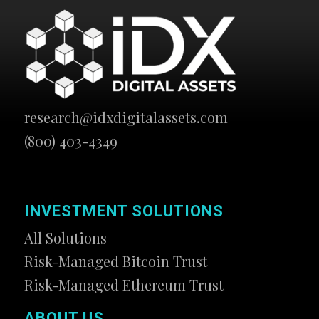
research@idxdigitalassets.com
(800) 403-4349
INVESTMENT SOLUTIONS
All Solutions
Risk-Managed Bitcoin Trust
Risk-Managed Ethereum Trust
ABOUT US