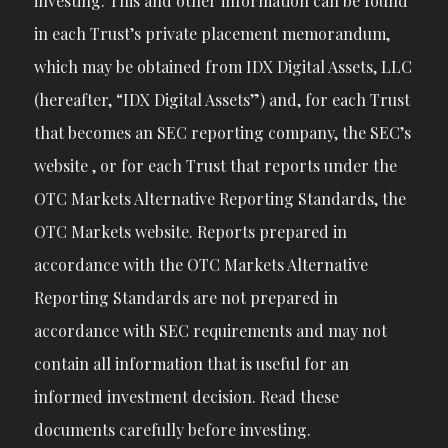
investing. This and other information can be found
in each Trust’s private placement memorandum,
which may be obtained from IDX Digital Assets, LLC
(hereafter, “IDX Digital Assets”) and, for each Trust
that becomes an SEC reporting company, the SEC’s
website , or for each Trust that reports under the
OTC Markets Alternative Reporting Standards, the
OTC Markets website. Reports prepared in
accordance with the OTC Markets Alternative
Reporting Standards are not prepared in
accordance with SEC requirements and may not
contain all information that is useful for an
informed investment decision. Read these
documents carefully before investing.