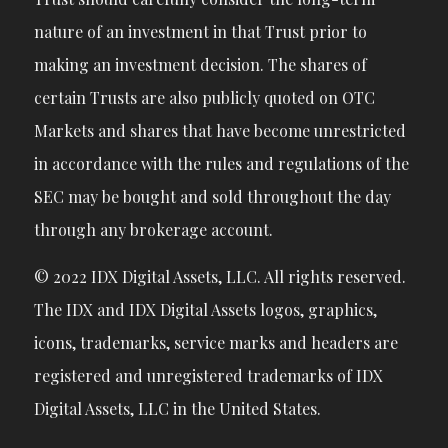
nature of an investment in that Trust prior to
making an investment decision. The shares of
certain Trusts are also publicly quoted on OTC
Markets and shares that have become unrestricted
in accordance with the rules and regulations of the
SEC may be bought and sold throughout the day
through any brokerage account.
© 2022 IDX Digital Assets, LLC. All rights reserved.
The IDX and IDX Digital Assets logos, graphics,
icons, trademarks, service marks and headers are
registered and unregistered trademarks of IDX
Digital Assets, LLC in the United States.