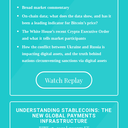
Broad market commentary
On-chain data; what does the data show, and has it
been a leading indicator for Bitcoin’s price?
The White House’s recent Crypto Executive Order
and what it tells market participants
How the conflict between Ukraine and Russia is
impacting digital assets, and the truth behind
nations circumventing sanctions via digital assets
Watch Replay
UNDERSTANDING STABLECOINS: THE
NEW GLOBAL PAYMENTS
INFRASTRUCTURE
JUNE 15, 2022 | 3:00pm ET