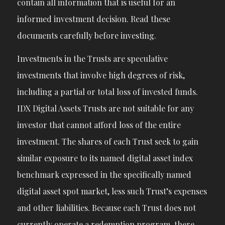
contain all information that is useful for an
informed investment decision. Read these
documents carefully before investing.
Investments in the Trusts are speculative
investments that involve high degrees of risk,
including a partial or total loss of invested funds.
IDX Digital Assets Trusts are not suitable for any
investor that cannot afford loss of the entire
investment. The shares of each Trust seek to gain
similar exposure to its named digital asset index
benchmark expressed in the specifically named
digital asset spot market, less such Trust’s expenses
and other liabilities. Because each Trust does not
currently operate a redemption program, there