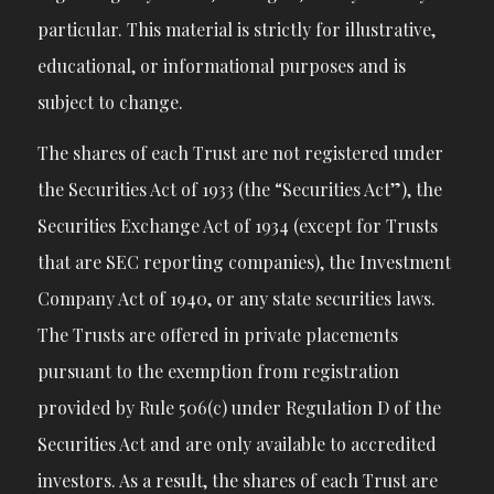
particular. This material is strictly for illustrative,
educational, or informational purposes and is
subject to change.
The shares of each Trust are not registered under
the Securities Act of 1933 (the “Securities Act”), the
Securities Exchange Act of 1934 (except for Trusts
that are SEC reporting companies), the Investment
Company Act of 1940, or any state securities laws.
The Trusts are offered in private placements
pursuant to the exemption from registration
provided by Rule 506(c) under Regulation D of the
Securities Act and are only available to accredited
investors. As a result, the shares of each Trust are