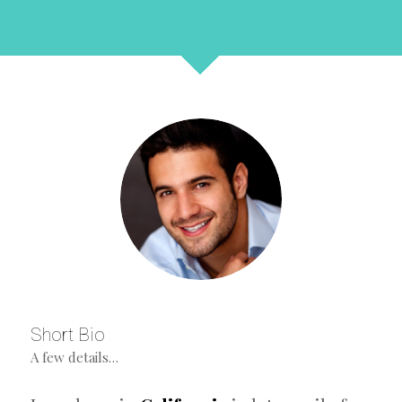
Short Bio
A few details…