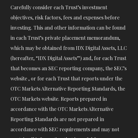
Carefully consider each Trust’s investment
objectives, risk factors, fees and expenses before
investing. This and other information can be found
in each Trust’s private placement memorandum,
which may be obtained from IDX Digital Assets, LLC
(hereafter, “IDX Digital Assets”) and, for each Trust
that becomes an SEC reporting company, the SEC’s
website , or for each Trust that reports under the
OTC Markets Alternative Reporting Standards, the
OTC Markets website. Reports prepared in
accordance with the OTC Markets Alternative
Reporting Standards are not prepared in
accordance with SEC requirements and may not