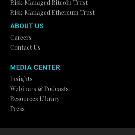
Risk-Managed Bitcoin Trust
Risk-Managed Ethereum Trust
ABOUT US
Careers
Contact Us
MEDIA CENTER
Insights
Webinars & Podcasts
Resources Library
Press