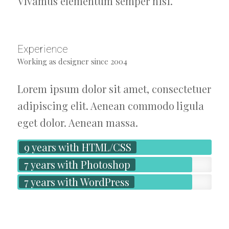
Vivamus elementum semper nisi.
Experience
Working as designer since 2004
Lorem ipsum dolor sit amet, consectetuer
adipiscing elit. Aenean commodo ligula
eget dolor. Aenean massa.
9 years with HTML/CSS
7 years with Photoshop
7 years with WordPress