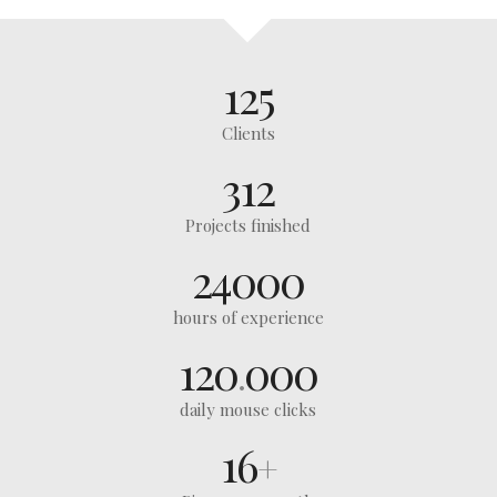
125
Clients
312
Projects finished
24000
hours of experience
120
000
.
daily mouse clicks
16
+