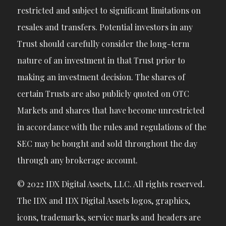
restricted and subject to significant limitations on
resales and transfers. Potential investors in any
Trust should carefully consider the long-term
nature of an investment in that Trust prior to
making an investment decision. The shares of
certain Trusts are also publicly quoted on OTC
Markets and shares that have become unrestricted
in accordance with the rules and regulations of the
SEC may be bought and sold throughout the day
through any brokerage account.
© 2022 IDX Digital Assets, LLC. All rights reserved.
The IDX and IDX Digital Assets logos, graphics,
icons, trademarks, service marks and headers are