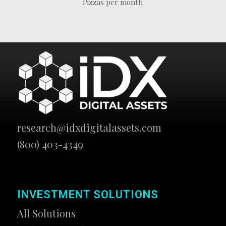
Pizzas per month
research@idxdigitalassets.com
(800) 403-4349
INVESTMENT SOLUTIONS
All Solutions