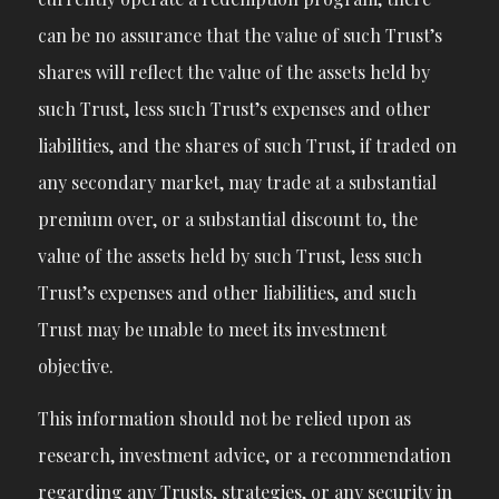
can be no assurance that the value of such Trust’s
shares will reflect the value of the assets held by
such Trust, less such Trust’s expenses and other
liabilities, and the shares of such Trust, if traded on
any secondary market, may trade at a substantial
premium over, or a substantial discount to, the
value of the assets held by such Trust, less such
Trust’s expenses and other liabilities, and such
Trust may be unable to meet its investment
objective.
This information should not be relied upon as
research, investment advice, or a recommendation
regarding any Trusts, strategies, or any security in