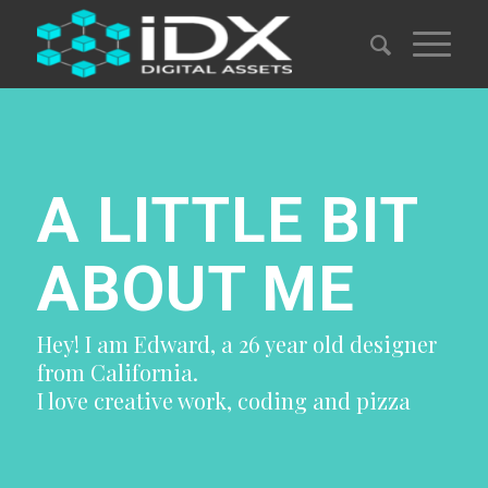
A LITTLE BIT
ABOUT ME
Hey! I am Edward, a 26 year old designer
from California.
I love creative work, coding and pizza