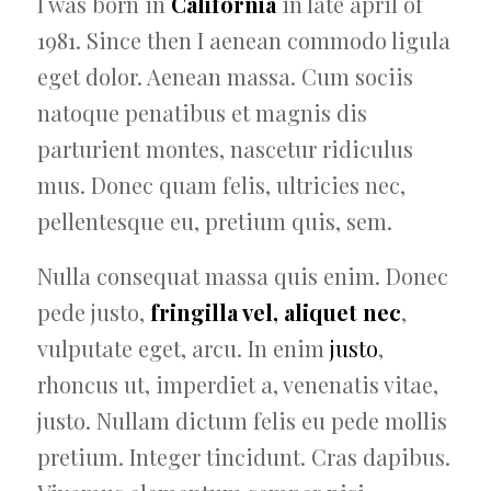
I was born in
California
in late april of
1981. Since then I aenean commodo ligula
eget dolor. Aenean massa. Cum sociis
natoque penatibus et magnis dis
parturient montes, nascetur ridiculus
mus. Donec quam felis, ultricies nec,
pellentesque eu, pretium quis, sem.
Nulla consequat massa quis enim. Donec
pede justo,
fringilla vel, aliquet nec
,
vulputate eget, arcu. In enim
justo
,
rhoncus ut, imperdiet a, venenatis vitae,
justo. Nullam dictum felis eu pede mollis
pretium. Integer tincidunt. Cras dapibus.